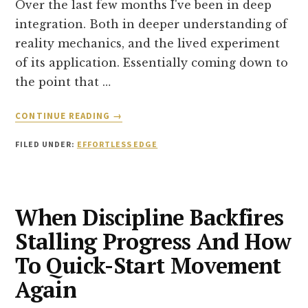
Over the last few months I've been in deep
integration. Both in deeper understanding of
reality mechanics, and the lived experiment
of its application. Essentially coming down to
the point that …
ABOUT
CONTINUE READING
→
TRUE
FREEDOM
FILED UNDER:
EFFORTLESS EDGE
FROM
CIRCUMSTANCE
When Discipline Backfires
Stalling Progress And How
To Quick-Start Movement
Again