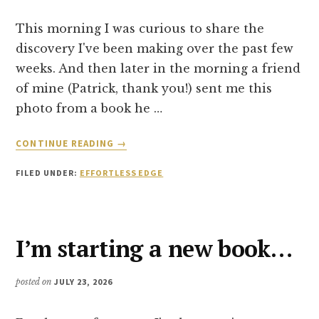
This morning I was curious to share the
discovery I've been making over the past few
weeks. And then later in the morning a friend
of mine (Patrick, thank you!) sent me this
photo from a book he …
ABOUT
CONTINUE READING
→
FROM
ATTEMPTING
FILED UNDER:
EFFORTLESS EDGE
TO
CHANGE
TO
DISSOLVING
I’m starting a new book…
FRICTION
posted on
JULY 23, 2026