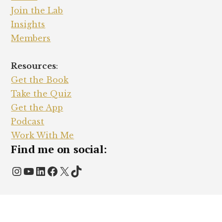
Join the Lab
Insights
Members
Resources
:
Get the Book
Take the Quiz
Get the App
Podcast
Work With Me
Find me on social:
Instagram
YouTube
LinkedIn
Facebook
X
TikTok