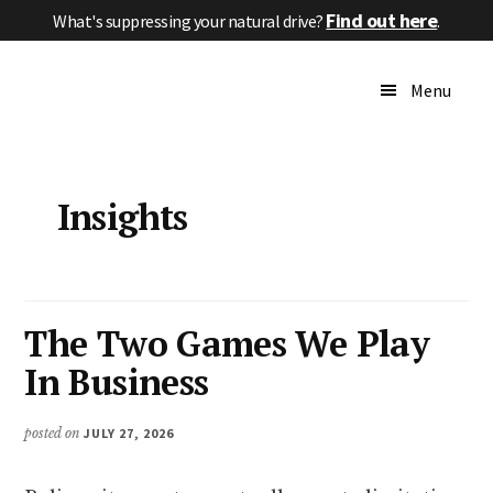
Skip
Skip
Skip
Find out here
What's suppressing your natural drive?
.
to
to
to
Additional
main
primary
footer
High
menu
Menu
content
sidebar
Performance
Without
Pressure
Insights
The Two Games We Play
In Business
posted on
JULY 27, 2026