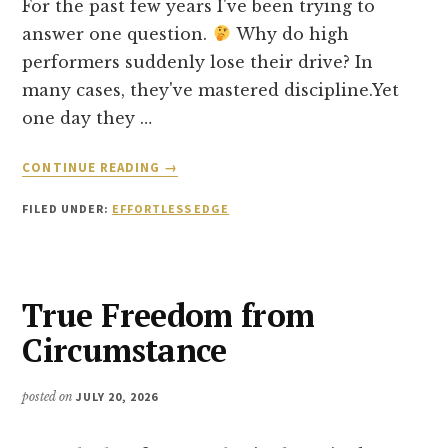
For the past few years I've been trying to
answer one question.
Why do high
performers suddenly lose their drive? In
many cases, they've mastered discipline.Yet
one day they …
ABOUT
CONTINUE READING
→
I’M
STARTING
FILED UNDER:
EFFORTLESS EDGE
A
NEW
BOOK…
True Freedom from
Circumstance
posted on
JULY 20, 2026