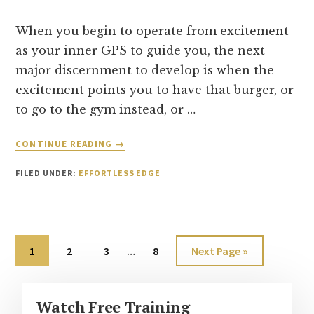
START
MOVEMENT
When you begin to operate from excitement
AGAIN
as your inner GPS to guide you, the next
major discernment to develop is when the
excitement points you to have that burger, or
to go to the gym instead, or …
ABOUT
CONTINUE READING
→
TWO
TYPES
FILED UNDER:
EFFORTLESS EDGE
OF
EXCITEMENT
Interim
Page
Page
Page
Page
Go
1
2
3
…
8
Next Page »
pages
to
omitted
Primary
Watch Free Training
Sidebar