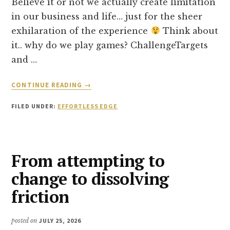
Believe it or not we actually create limitation
in our business and life… just for the sheer
exhilaration of the experience
Think about
it.. why do we play games? ChallengeTargets
and …
ABOUT
CONTINUE READING
→
THE
TWO
FILED UNDER:
EFFORTLESS EDGE
GAMES
WE
PLAY
IN
From attempting to
BUSINESS
change to dissolving
friction
posted on
JULY 25, 2026