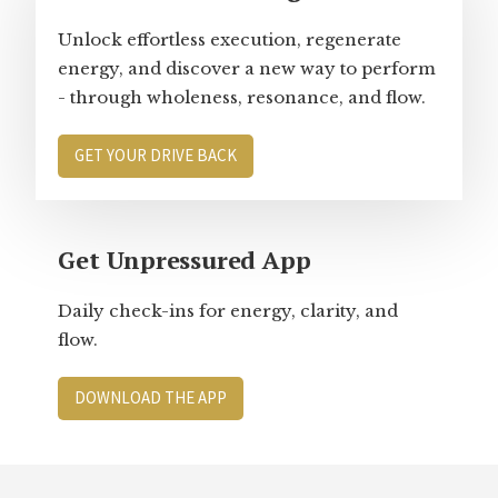
Unlock effortless execution, regenerate
energy, and discover a new way to perform
- through wholeness, resonance, and flow.
GET YOUR DRIVE BACK
Get Unpressured App
Daily check-ins for energy, clarity, and
flow.
DOWNLOAD THE APP
Footer