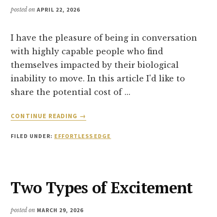
posted on
APRIL 22, 2026
I have the pleasure of being in conversation
with highly capable people who find
themselves impacted by their biological
inability to move. In this article I'd like to
share the potential cost of …
ABOUT
CONTINUE READING
→
WHEN
DISCIPLINE
FILED UNDER:
EFFORTLESS EDGE
BACKFIRES
STALLING
PROGRESS
AND
Two Types of Excitement
HOW
TO
QUICK-
posted on
MARCH 29, 2026