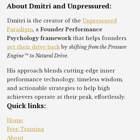
About Dmitri and Unpressured:
Dmitri is the creator of the
Unpressured
Paradigm
, a
Founder Performance
Psychology framework
that helps founders
get their drive back
by
shifting from the Pressure
Engine™ to Natural Drive
.
His approach blends cutting-edge inner
performance technology, timeless wisdom,
and actionable strategies to help high
achievers operate at their peak, effortlessly.
Quick links:
Home
Free Training
About