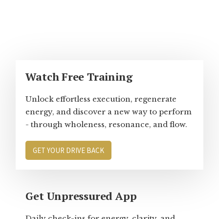
Primary
Watch Free Training
Sidebar
Unlock effortless execution, regenerate
energy, and discover a new way to perform
- through wholeness, resonance, and flow.
GET YOUR DRIVE BACK
Get Unpressured App
Daily check-ins for energy, clarity, and