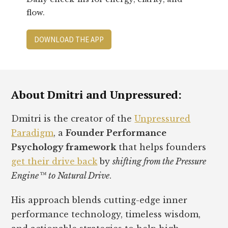
flow.
DOWNLOAD THE APP
Footer
About Dmitri and Unpressured:
Dmitri is the creator of the
Unpressured
Paradigm
, a
Founder Performance
Psychology framework
that helps founders
get their drive back
by
shifting from the Pressure
Engine™ to Natural Drive
.
His approach blends cutting-edge inner
performance technology, timeless wisdom,