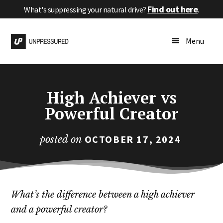
Skip
Skip
Skip
Find out here
What's suppressing your natural drive?
.
to
to
to
Additional
main
primary
footer
High
menu
Menu
content
sidebar
Performance
Without
Pressure
High Achiever vs
Powerful Creator
OCTOBER 17, 2024
posted on
What’s the difference between a high achiever
and a powerful creator?