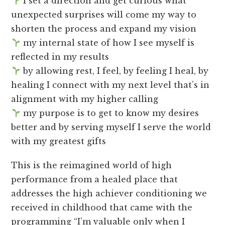
I set a direction and get curious what
unexpected surprises will come my way to
shorten the process and expand my vision
my internal state of how I see myself is
reflected in my results
by allowing rest, I feel, by feeling I heal, by
healing I connect with my next level that’s in
alignment with my higher calling
my purpose is to get to know my desires
better and by serving myself I serve the world
with my greatest gifts
This is the reimagined world of high
performance from a healed place that
addresses the high achiever conditioning we
received in childhood that came with the
programming “I’m valuable only when I