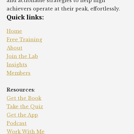
and actionable strategies to help high
achievers operate at their peak, effortlessly.
Quick links:
Home
Free Training
About
Join the Lab
Insights
Members
Resources
:
Get the Book
Take the Quiz
Get the App
Podcast
Work With Me