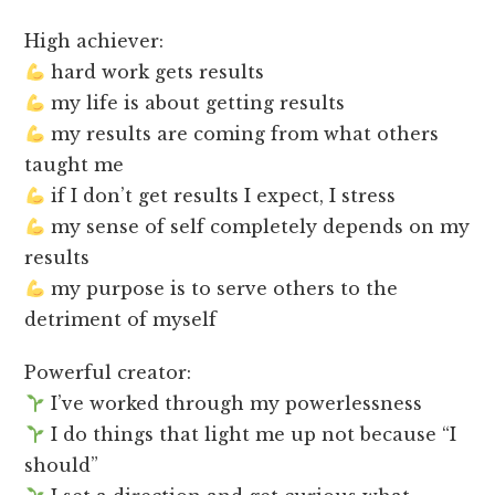
High achiever:
hard work gets results
my life is about getting results
my results are coming from what others
taught me
if I don’t get results I expect, I stress
my sense of self completely depends on my
results
my purpose is to serve others to the
detriment of myself
Powerful creator:
I’ve worked through my powerlessness
I do things that light me up not because “I
should”