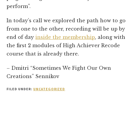
perform”.
In today’s call we explored the path how to go
from one to the other, recording will be up by
end of day
inside the membership
, along with
the first 2 modules of High Achiever Recode
course that is already there.
– Dmitri “Sometimes We Fight Our Own
Creations” Sennikov
FILED UNDER:
UNCATEGORIZED